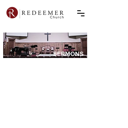
SERMONS