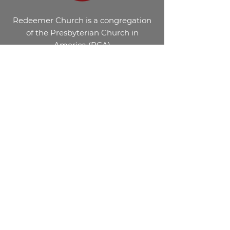
Redeemer Church is a congregation
of the Presbyterian Church in
America (PCA)
Get in Touch
Email: office@redeemerevans.org
Phone: 706.854.9707
2540 William Few Parkway Evans,
GA. 30809
©2026 Redeemer Church, Evans GA.
Website Designed by
Marshall Business