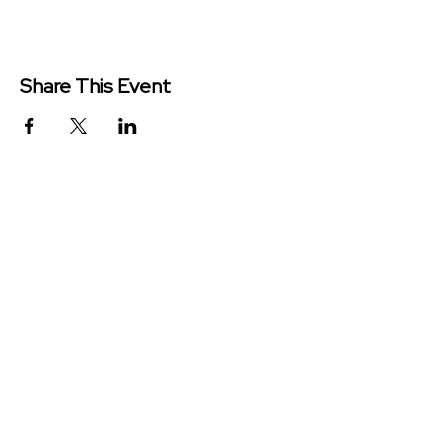
Share This Event
Redeemer Church is a congregation
of the Presbyterian Church in
America (PCA)