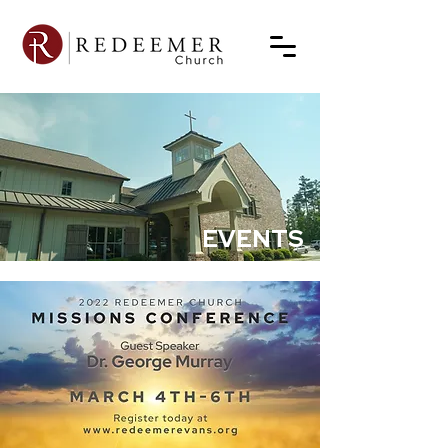
EVENTS