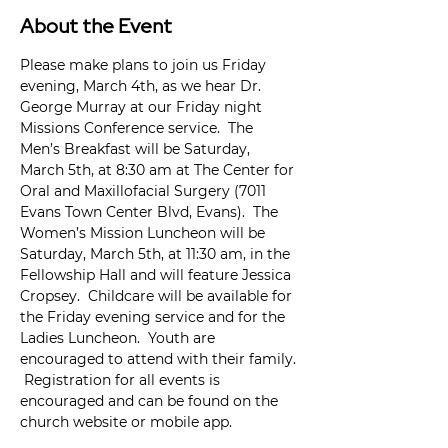
About the Event
Please make plans to join us Friday 
evening, March 4th, as we hear Dr. 
George Murray at our Friday night 
Missions Conference service.  The 
Men’s Breakfast will be Saturday, 
March 5th, at 8:30 am at The Center for 
Oral and Maxillofacial Surgery (7011 
Evans Town Center Blvd, Evans).  The 
Women’s Mission Luncheon will be 
Saturday, March 5th, at 11:30 am, in the 
Fellowship Hall and will feature Jessica 
Cropsey.  Childcare will be available for 
the Friday evening service and for the 
Ladies Luncheon.  Youth are 
encouraged to attend with their family. 
 Registration for all events is 
encouraged and can be found on the 
church website or mobile app.