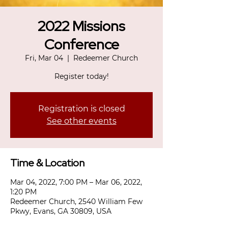
2022 Missions
Conference
Fri, Mar 04
  |  
Redeemer Church
Register today!
Registration is closed
See other events
Time & Location
Mar 04, 2022, 7:00 PM – Mar 06, 2022,
1:20 PM
Redeemer Church, 2540 William Few
Pkwy, Evans, GA 30809, USA