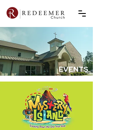
EVENTS