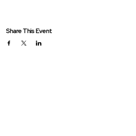
Share This Event
Redeemer Church is a congregation
of the Presbyterian Church in
America (PCA)