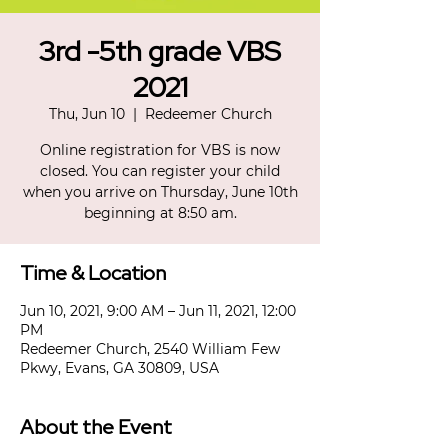
3rd -5th grade VBS
2021
Thu, Jun 10
  |  
Redeemer Church
Online registration for VBS is now
closed. You can register your child
when you arrive on Thursday, June 10th
beginning at 8:50 am.
Time & Location
Jun 10, 2021, 9:00 AM – Jun 11, 2021, 12:00
PM
Redeemer Church, 2540 William Few
Pkwy, Evans, GA 30809, USA
About the Event