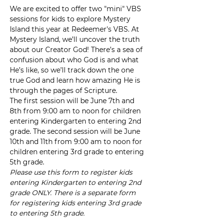
We are excited to offer two "mini" VBS 
sessions for kids to explore Mystery 
Island this year at Redeemer's VBS. At 
Mystery Island, we’ll uncover the truth 
about our Creator God! There’s a sea of 
confusion about who God is and what 
He’s like, so we’ll track down the one 
true God and learn how amazing He is 
through the pages of Scripture.
The first session will be June 7th and 
8th from 9:00 am to noon for children 
entering Kindergarten to entering 2nd 
grade. The second session will be June 
10th and 11th from 9:00 am to noon for 
children entering 3rd grade to entering 
5th grade.
Please use this form to register kids 
entering Kindergarten to entering 2nd 
grade ONLY. There is a separate form 
for registering kids entering 3rd grade 
to entering 5th grade.