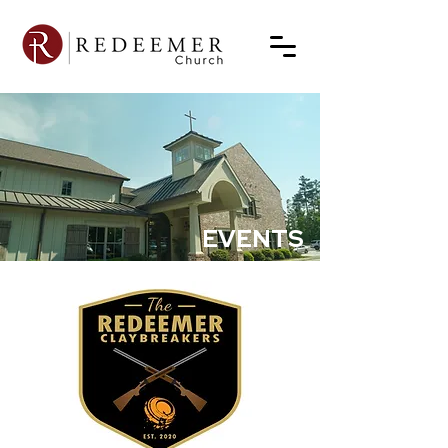
EVENTS