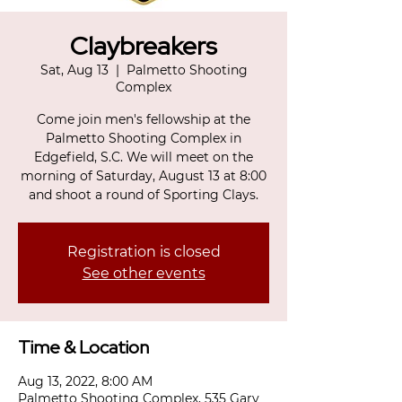
Claybreakers
Sat, Aug 13
  |  
Palmetto Shooting
Complex
Come join men's fellowship at the
Palmetto Shooting Complex in
Edgefield, S.C. We will meet on the
morning of Saturday, August 13 at 8:00
and shoot a round of Sporting Clays.
Registration is closed
See other events
Time & Location
Aug 13, 2022, 8:00 AM
Palmetto Shooting Complex, 535 Gary