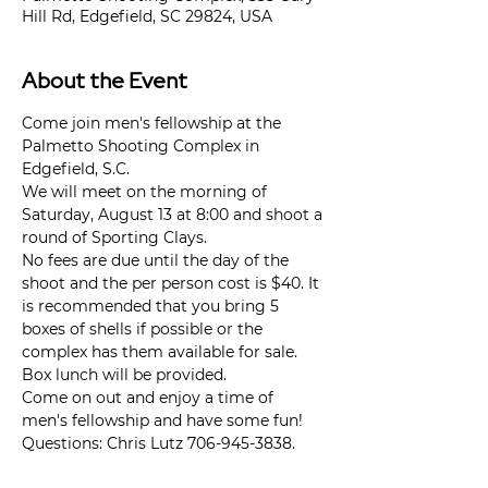
Hill Rd, Edgefield, SC 29824, USA
About the Event
Come join men's fellowship at the 
Palmetto Shooting Complex in 
Edgefield, S.C.
We will meet on the morning of 
Saturday, August 13 at 8:00 and shoot a 
round of Sporting Clays.
No fees are due until the day of the 
shoot and the per person cost is $40. It 
is recommended that you bring 5 
boxes of shells if possible or the 
complex has them available for sale.
Box lunch will be provided.
Come on out and enjoy a time of 
men's fellowship and have some fun!
Questions: Chris Lutz 706-945-3838.