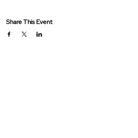
Share This Event
Redeemer Church is a congregation
of the Presbyterian Church in
America (PCA)