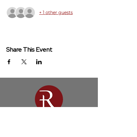
+ 1 other guests
Share This Event
Redeemer Church is a congregation
of the Presbyterian Church in