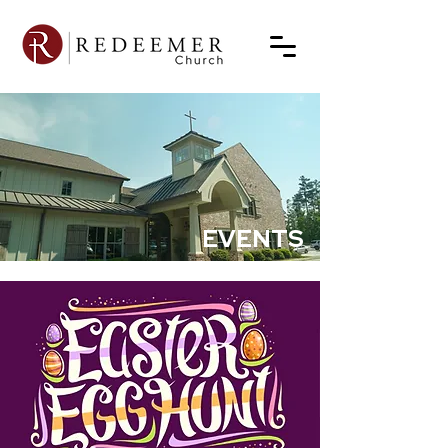
EVENTS