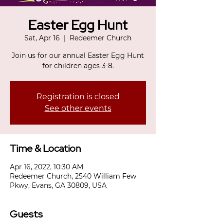
Easter Egg Hunt
Sat, Apr 16
  |  
Redeemer Church
Join us for our annual Easter Egg Hunt
for children ages 3-8.
Registration is closed
See other events
Time & Location
Apr 16, 2022, 10:30 AM
Redeemer Church, 2540 William Few
Pkwy, Evans, GA 30809, USA
Guests