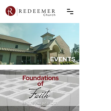
EVENTS