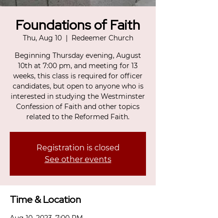
Foundations of Faith
Thu, Aug 10
  |  
Redeemer Church
Beginning Thursday evening, August
10th at 7:00 pm, and meeting for 13
weeks, this class is required for officer
candidates, but open to anyone who is
interested in studying the Westminster
Confession of Faith and other topics
related to the Reformed Faith.
Registration is closed
See other events
Time & Location