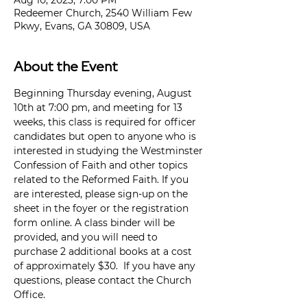
Aug 10, 2023, 7:00 PM
Redeemer Church, 2540 William Few
Pkwy, Evans, GA 30809, USA
About the Event
Beginning Thursday evening, August 
10th at 7:00 pm, and meeting for 13 
weeks, this class is required for officer 
candidates but open to anyone who is 
interested in studying the Westminster 
Confession of Faith and other topics 
related to the Reformed Faith. If you 
are interested, please sign-up on the 
sheet in the foyer or the registration 
form online. A class binder will be 
provided, and you will need to 
purchase 2 additional books at a cost 
of approximately $30.  If you have any 
questions, please contact the Church 
Office.