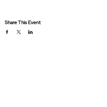
Share This Event
Redeemer Church is a congregation
of the Presbyterian Church in
America (PCA)