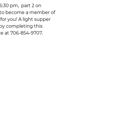
:30 pm,  part 2 on 
ke to become a member of 
or you! A light supper 
 by completing this 
ce at 706-854-9707.