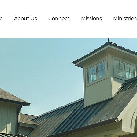
e
About Us
Connect
Missions
Ministries