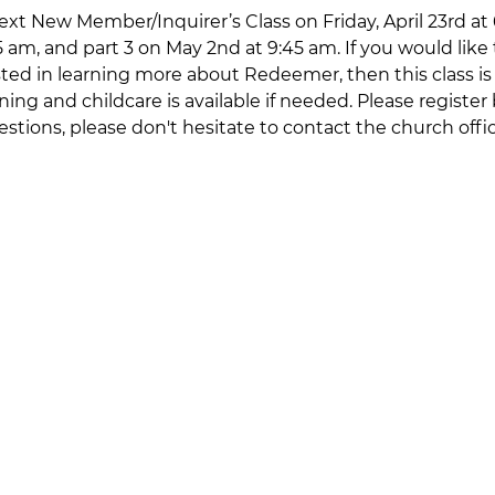
xt New Member/Inquirer’s Class on Friday, April 23rd at 6
45 am, and part 3 on May 2nd at 9:45 am. If you would li
ted in learning more about Redeemer, then this class is f
ning and childcare is available if needed. Please register
estions, please don't hesitate to contact the church offi