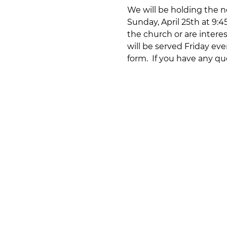
We will be holding the ne
Sunday, April 25th at 9:
the church or are interes
will be served Friday eve
form.  If you have any qu