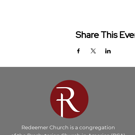
Share This Eve
Redeemer Church is a congregation