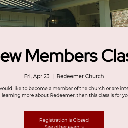
ew Members Cla
Fri, Apr 23
  |  
Redeemer Church
 would like to become a member of the church or are int
n learning more about Redeemer, then this class is for yo
Registration is Closed
See other events