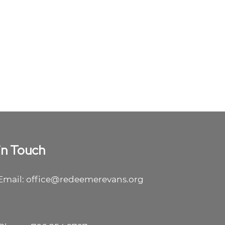
in Touch
Email: office@redeemerevans.org