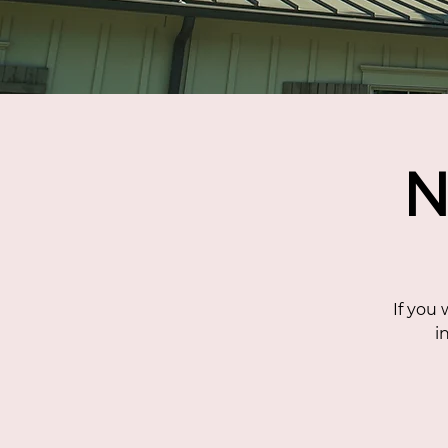
N
If you
i