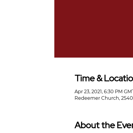
Time & Locati
Apr 23, 2021, 6:30 PM GM
Redeemer Church, 2540 
About the Eve