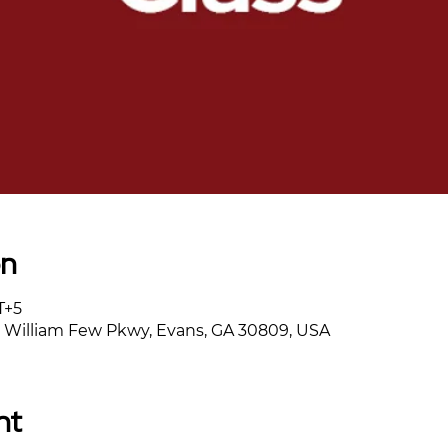
on
T+5
William Few Pkwy, Evans, GA 30809, USA
nt