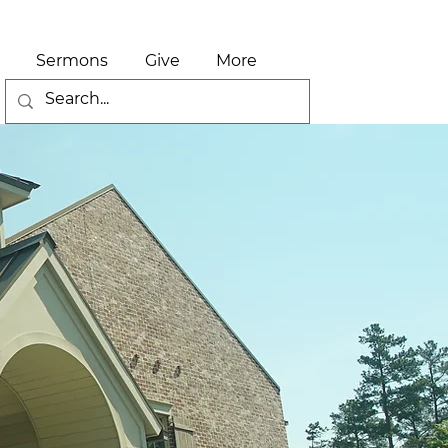
Sermons
Give
More