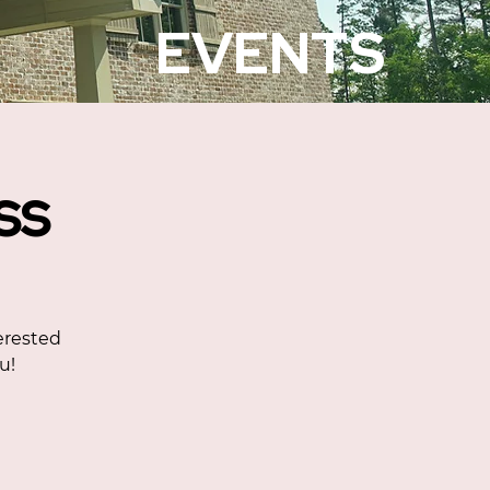
EVENTS
ss
erested
u!