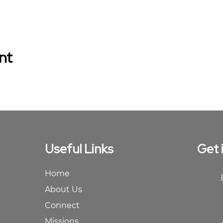
nt
Useful Links
Get 
Home
About Us
Connect
Missions