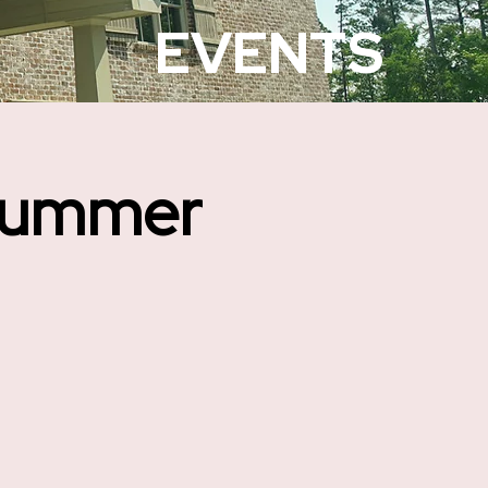
EVENTS
Summer