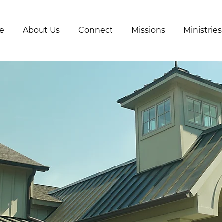
e
About Us
Connect
Missions
Ministries