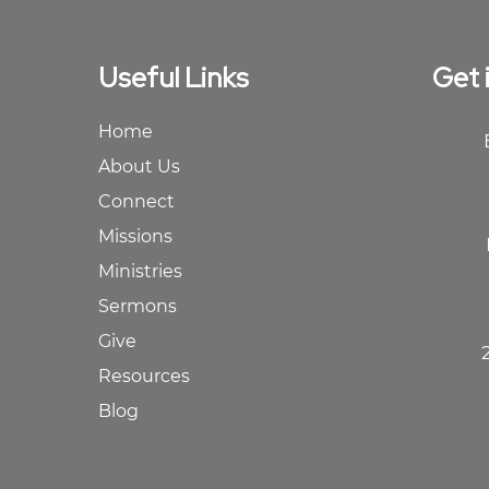
Useful Links
Get 
Home
About Us
Connect
Missions
Ministries
Sermons
Give
Resources
Blog