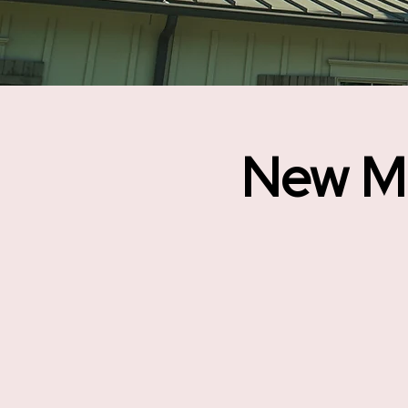
New M