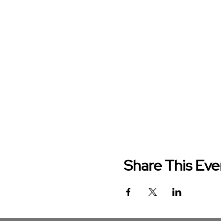
Share This Eve