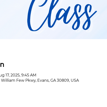
on
ug 17, 2025, 9:45 AM
William Few Pkwy, Evans, GA 30809, USA