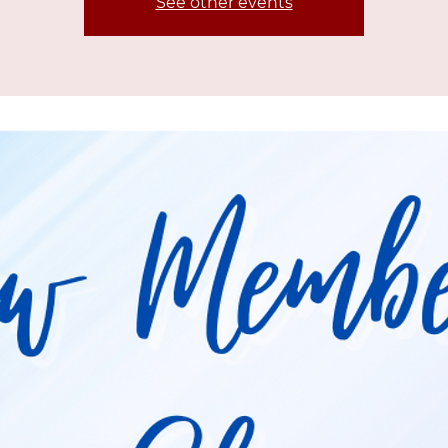
See other events