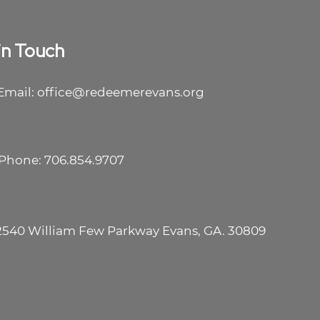
in Touch
Email: office@redeemerevans.org
Phone: 706.854.9707
2540 William Few Parkway Evans, GA. 30809