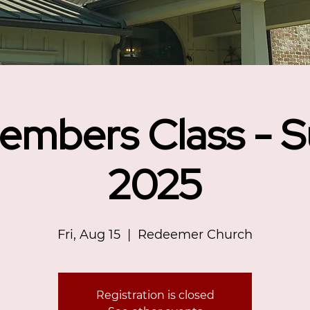
embers Class - 
2025
Fri, Aug 15
  |  
Redeemer Church
Registration is closed