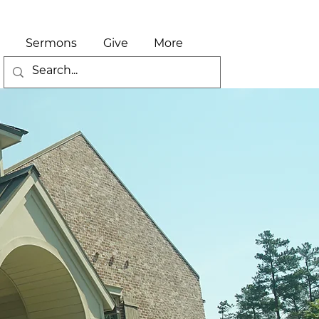
Sermons
Give
More