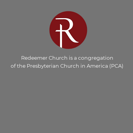
Redeemer Church is a congregation
of the Presbyterian Church in America (PCA)