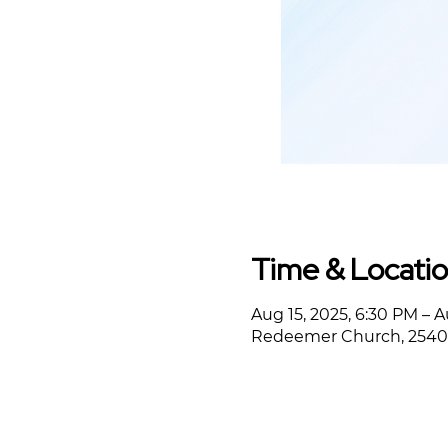
Time & Locati
Aug 15, 2025, 6:30 PM – A
Redeemer Church, 2540 