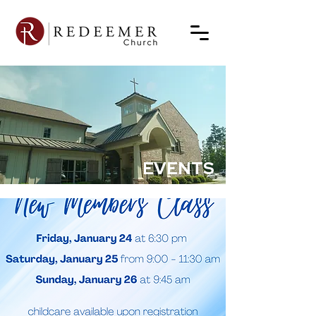
EVENTS