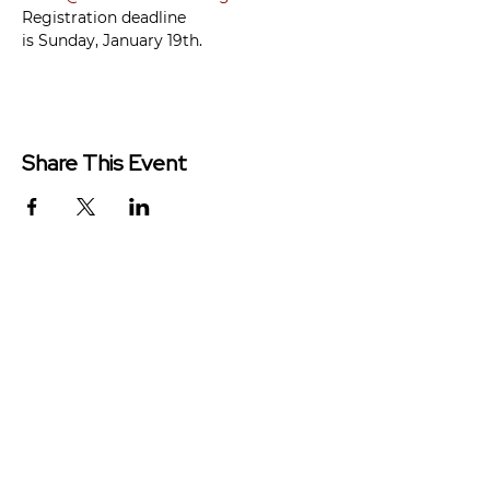
Registration deadline 
is Sunday, January 19th.
Share This Event
Redeemer Church is a congregation
of the Presbyterian Church in
America (PCA)