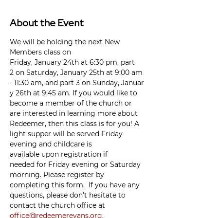
About the Event
We will be holding the next New 
Members class on 
Friday, January 24th at 6:30 pm, part 
2 on Saturday, January 25th at 9:00 am 
- 11:30 am, and part 3 on Sunday, Januar
y 26th at 9:45 am. If you would like to 
become a member of the church or 
are interested in learning more about 
Redeemer, then this class is for you! A 
light supper will be served Friday 
evening and childcare is 
available upon registration if 
needed for Friday evening or Saturday 
morning. Please register by 
completing this form.  If you have any 
questions, please don't hesitate to 
contact the church office at 
office@redeemerevans.org
. 