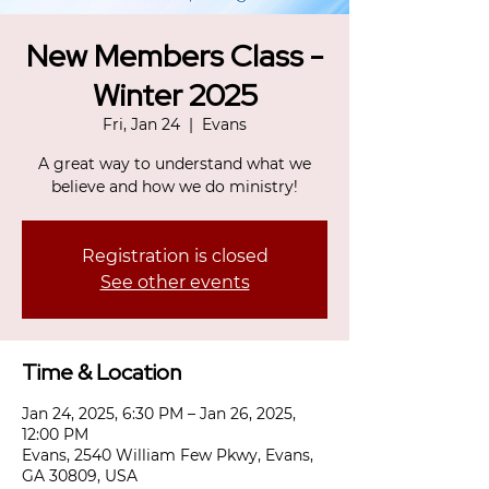
New Members Class -
Winter 2025
Fri, Jan 24
  |  
Evans
A great way to understand what we
believe and how we do ministry!
Registration is closed
See other events
Time & Location
Jan 24, 2025, 6:30 PM – Jan 26, 2025,
12:00 PM
Evans, 2540 William Few Pkwy, Evans,
GA 30809, USA