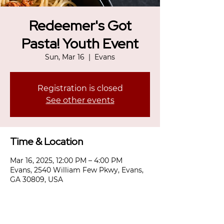
Redeemer's Got
Pasta! Youth Event
Sun, Mar 16
  |  
Evans
Registration is closed
See other events
Time & Location
Mar 16, 2025, 12:00 PM – 4:00 PM
Evans, 2540 William Few Pkwy, Evans,
GA 30809, USA