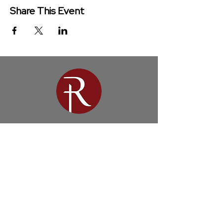
Share This Event
Redeemer Church is a congregation
of the Presbyterian Church in
America (PCA)
Get in Touch