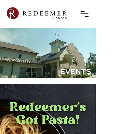
EVENTS