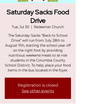
Saturday Sacks Food
Drive
Tue, Jul 30
  |  
Redeemer Church
The Saturday Sacks “Back to School
Drive” will run from July 28th to
August 11th, starting the school year off
on the right foot by providing
nutritious weekend meals to at-risk
students in the Columbia County
School District. To help, place your food
items in the bus located in the foyer.
Registration is closed
See other events