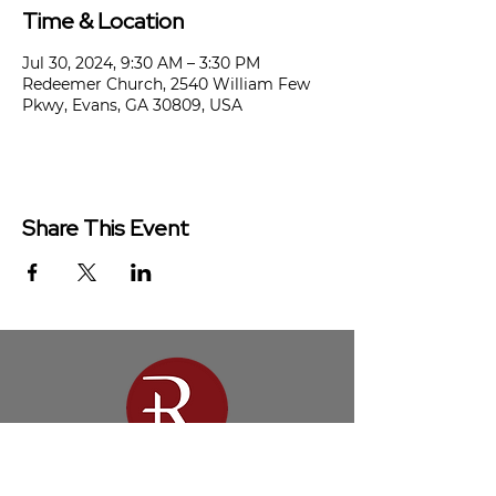
Time & Location
Jul 30, 2024, 9:30 AM – 3:30 PM
Redeemer Church, 2540 William Few
Pkwy, Evans, GA 30809, USA
Share This Event