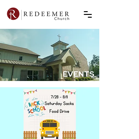
EVENTS