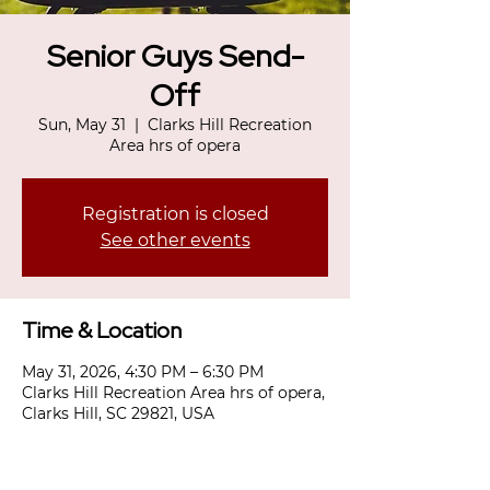
Senior Guys Send-
Off
Sun, May 31
  |  
Clarks Hill Recreation
Area hrs of opera
Registration is closed
See other events
Time & Location
May 31, 2026, 4:30 PM – 6:30 PM
Clarks Hill Recreation Area hrs of opera,
Clarks Hill, SC 29821, USA