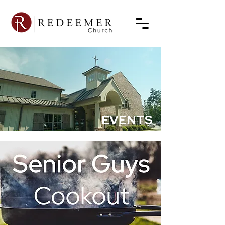
EVENTS