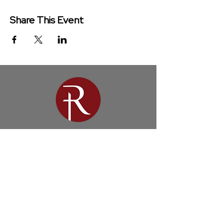
Share This Event
Redeemer Church is a congregation
of the Presbyterian Church in
America (PCA)
Get in Touch