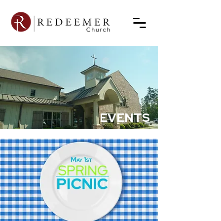
EVENTS