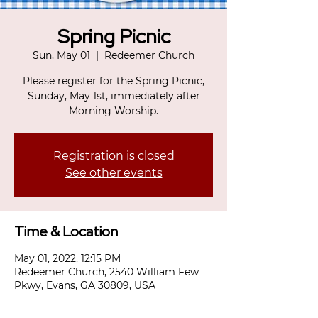
Spring Picnic
Sun, May 01
  |  
Redeemer Church
Please register for the Spring Picnic,
Sunday, May 1st, immediately after
Morning Worship.
Registration is closed
See other events
Time & Location
May 01, 2022, 12:15 PM
Redeemer Church, 2540 William Few
Pkwy, Evans, GA 30809, USA