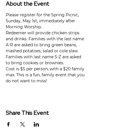
About the Event
Please register for the Spring Picnic, 
Sunday, May 1st, immediately after 
Morning Worship.
Redeemer will provide chicken strips 
and drinks. Families with the last name 
A-R are asked to bring green beans, 
mashed potatoes, salad or cole slaw. 
Families with last name S-Z are asked 
to bring cookies or brownies.
Cost is $5 per person, with a $20 family 
max. This is a fun, family event that you 
do not want to miss!
Share This Event