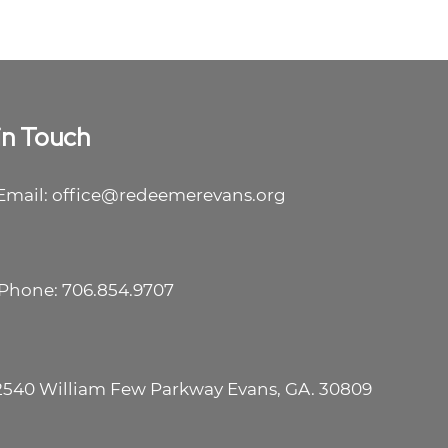
in Touch
Email: office@redeemerevans.org
Phone: 706.854.9707
2540 William Few Parkway Evans, GA. 30809