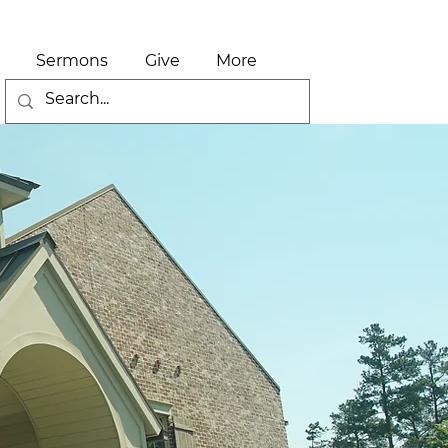
Sermons
Give
More