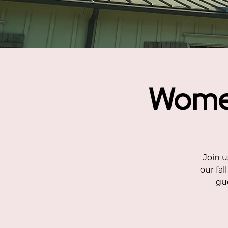
Women
Join u
our fal
gue