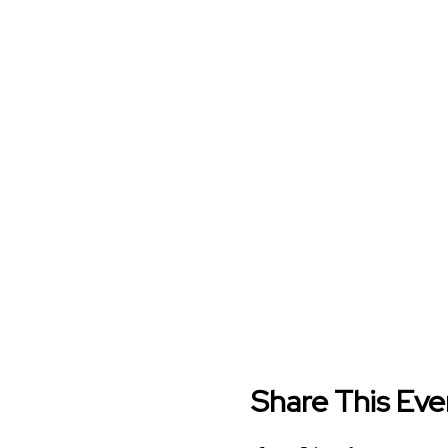
Share This Eve