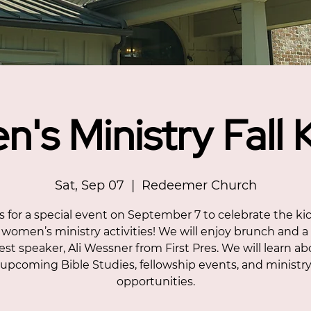
's Ministry Fall K
Sat, Sep 07
  |  
Redeemer Church
s for a special event on September 7 to celebrate the kic
l women’s ministry activities! We will enjoy brunch and a
st speaker, Ali Wessner from First Pres. We will learn a
upcoming Bible Studies, fellowship events, and ministr
opportunities.