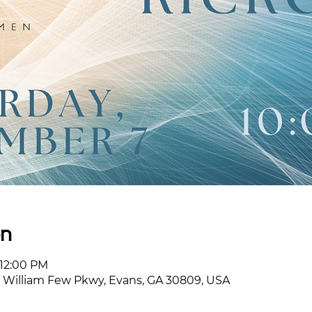
on
 12:00 PM
William Few Pkwy, Evans, GA 30809, USA