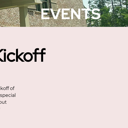
EVENTS
ickoff
koff of
 special
bout
y