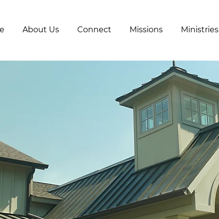
e
About Us
Connect
Missions
Ministries