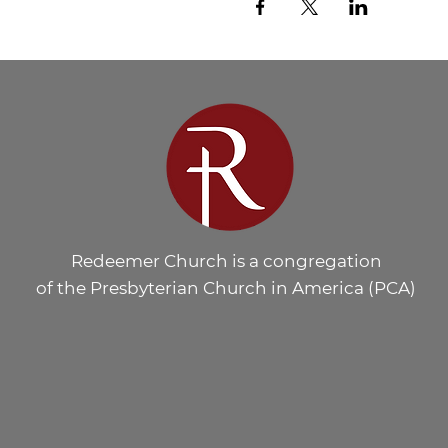
Redeemer Church is a congregation
of the Presbyterian Church in America (PCA)