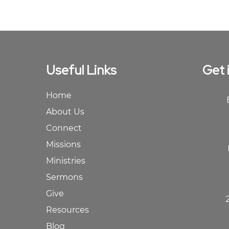
Useful Links
Get 
Home
About Us
Connect
Missions
Ministries
Sermons
Give
Resources
Blog