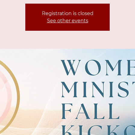
Registration is closed
See other events