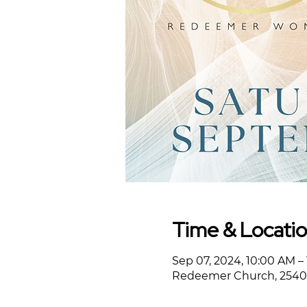
Time & Locati
Sep 07, 2024, 10:00 AM –
Redeemer Church, 2540 