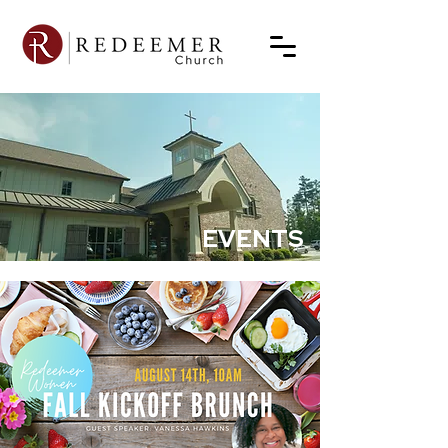
EVENTS