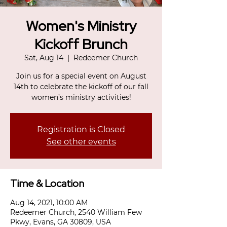
Women's Ministry
Kickoff Brunch
Sat, Aug 14
  |  
Redeemer Church
Join us for a special event on August
14th to celebrate the kickoff of our fall
women’s ministry activities!
Registration is Closed
See other events
Time & Location
Aug 14, 2021, 10:00 AM
Redeemer Church, 2540 William Few
Pkwy, Evans, GA 30809, USA