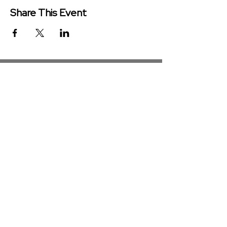
Share This Event
Redeemer Church is a congregation
of the Presbyterian Church in
America (PCA)
Get in Touch