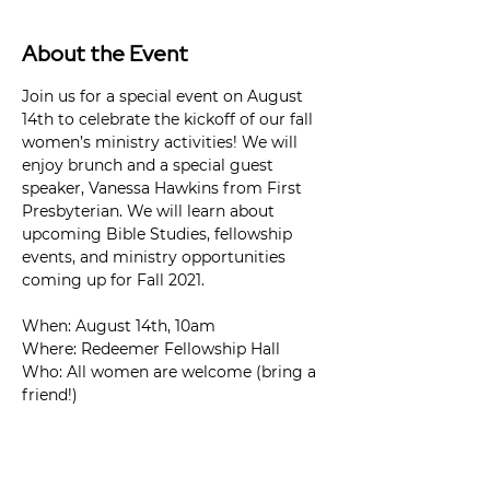
About the Event
Join us for a special event on August 
14th to celebrate the kickoff of our fall 
women’s ministry activities! We will 
enjoy brunch and a special guest 
speaker, Vanessa Hawkins from First 
Presbyterian. We will learn about 
upcoming Bible Studies, fellowship 
events, and ministry opportunities 
coming up for Fall 2021.

When: August 14th, 10am

Where: Redeemer Fellowship Hall

Who: All women are welcome (bring a 
friend!)