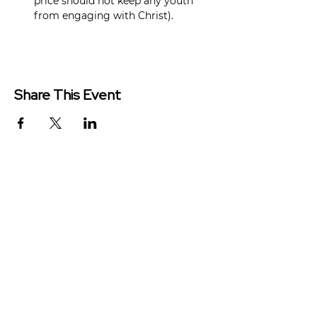
price should not keep any youth 
from engaging with Christ).
Share This Event
Redeemer Church is a congregation
of the Presbyterian Church in
America (PCA)