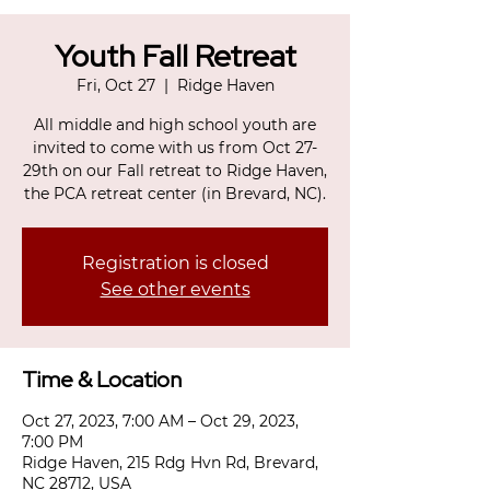
Youth Fall Retreat
Fri, Oct 27
  |  
Ridge Haven
All middle and high school youth are
invited to come with us from Oct 27-
29th on our Fall retreat to Ridge Haven,
the PCA retreat center (in Brevard, NC).
Registration is closed
See other events
Time & Location
Oct 27, 2023, 7:00 AM – Oct 29, 2023,
7:00 PM
Ridge Haven, 215 Rdg Hvn Rd, Brevard,
NC 28712, USA