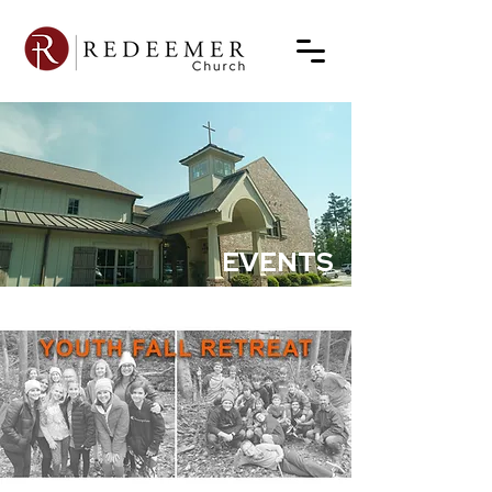
EVENTS