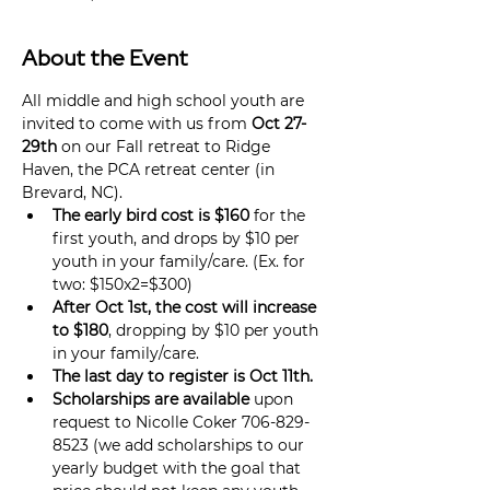
About the Event
All middle and high school youth are 
invited to come with us from 
Oct 27-
29th
 on our Fall retreat to Ridge 
Haven, the PCA retreat center (in 
Brevard, NC).
The early bird cost is $160
 for the 
first youth, and drops by $10 per 
youth in your family/care. (Ex. for 
two: $150x2=$300)
After Oct 1st, the cost will increase 
to $180
, dropping by $10 per youth 
in your family/care.
The last day to register is Oct 11th.
Scholarships are available
 upon 
request to Nicolle Coker 706-829-
8523 (we add scholarships to our 
yearly budget with the goal that 