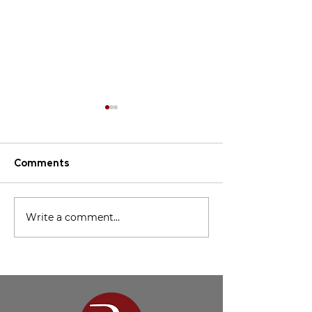
Comments
Missions Conference
Charlie Stakely
Write a comment...