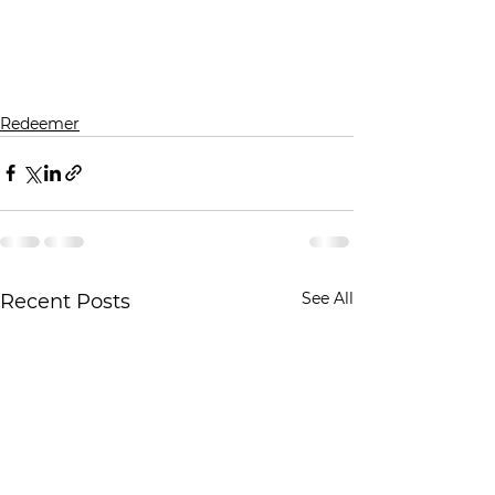
Redeemer
See All
Recent Posts