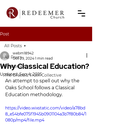
Post
All Posts
webm18942
All Posts
Oct 29, 2024
1 min read
Why Classical Education?
Redeemer
Updated:
Sep 4, 2025
The Grace & Truth Collective
An attempt to spell out why the 
Oaks School follows a Classical 
Education methodology.
https://video.wixstatic.com/video/a78bd
8_e54bfe075f1945b0901104a3b7f80b84/1
080p/mp4/file.mp4